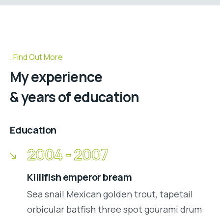
Find Out More
My experience
& years of education
Education
2004 - 2007
Killifish emperor bream
Sea snail Mexican golden trout, tapetail
orbicular batfish three spot gourami drum