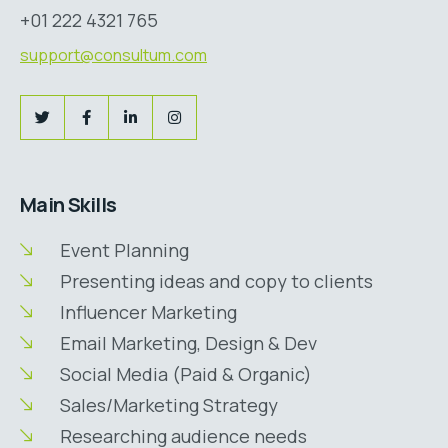
+01 222 4321 765
support@consultum.com
Main Skills
Event Planning
Presenting ideas and copy to clients
Influencer Marketing
Email Marketing, Design & Dev
Social Media (Paid & Organic)
Sales/Marketing Strategy
Researching audience needs