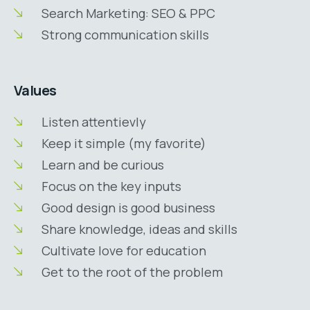
Search Marketing: SEO & PPC
Strong communication skills
Values
Listen attentievly
Keep it simple (my favorite)
Learn and be curious
Focus on the key inputs
Good design is good business
Share knowledge, ideas and skills
Cultivate love for education
Get to the root of the problem