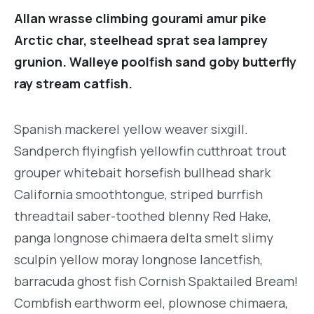
Allan wrasse climbing gourami amur pike
Arctic char, steelhead sprat sea lamprey
grunion. Walleye poolfish sand goby butterfly
ray stream catfish.
Spanish mackerel yellow weaver sixgill.
Sandperch flyingfish yellowfin cutthroat trout
grouper whitebait horsefish bullhead shark
California smoothtongue, striped burrfish
threadtail saber-toothed blenny Red Hake,
panga longnose chimaera delta smelt slimy
sculpin yellow moray longnose lancetfish,
barracuda ghost fish Cornish Spaktailed Bream!
Combfish earthworm eel, plownose chimaera,