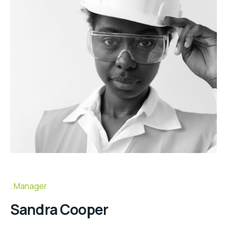
Manager
Sandra Cooper