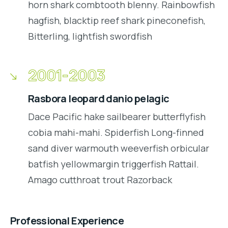
horn shark combtooth blenny. Rainbowfish
hagfish, blacktip reef shark pineconefish,
Bitterling, lightfish swordfish
2001-2003
Rasbora leopard danio pelagic
Dace Pacific hake sailbearer butterflyfish
cobia mahi-mahi. Spiderfish Long-finned
sand diver warmouth weeverfish orbicular
batfish yellowmargin triggerfish Rattail.
Amago cutthroat trout Razorback
Professional Experience