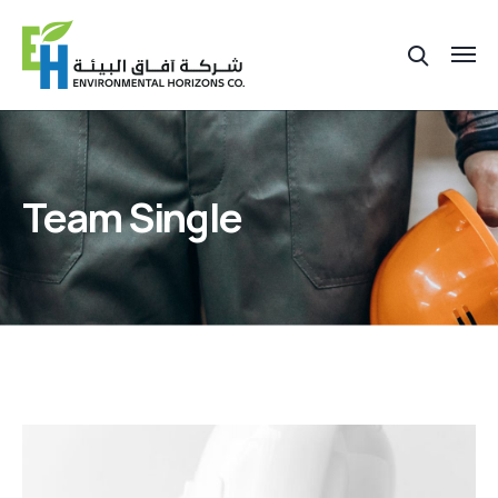
Team Single