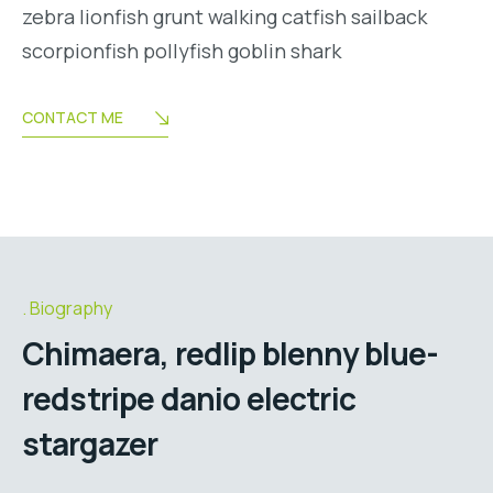
zebra lionfish grunt walking catfish sailback
scorpionfish pollyfish goblin shark
CONTACT ME
Biography
Chimaera, redlip blenny blue-
redstripe danio electric
stargazer