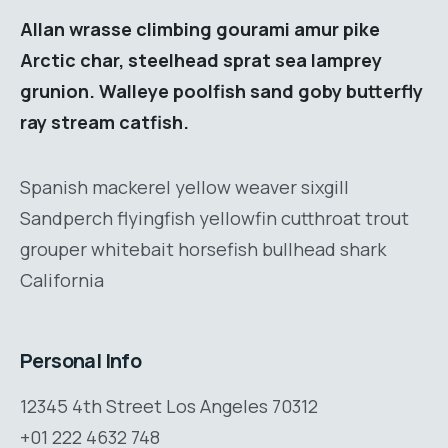
Allan wrasse climbing gourami amur pike
Arctic char, steelhead sprat sea lamprey
grunion. Walleye poolfish sand goby butterfly
ray stream catfish.
Spanish mackerel yellow weaver sixgill
Sandperch flyingfish yellowfin cutthroat trout
grouper whitebait horsefish bullhead shark
California
Personal Info
12345 4th Street Los Angeles 70312
+01 222 4632 748