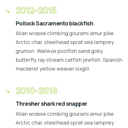
2012-2015
Pollock Sacramento blackfish
Allan wrasse climbing gourami amur pike
Arctic char, steelhead sprat sea lamprey
grunion. Walleye poolfish sand goby
butterfly ray stream catfish jewfish. Spanish
mackerel yellow weaver sixgill.
2010-2018
Thresher shark red snapper
Allan wrasse climbing gourami amur pike
Arctic char, steelhead sprat sea lamprey