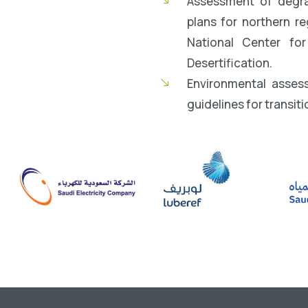
Assessment of degrad
plans for northern r
National Center fo
Desertification.
Environmental asses
guidelines for transiti