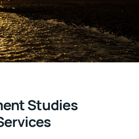
ment Studies
Services