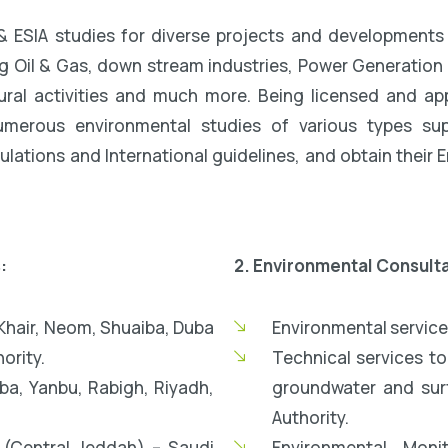
& ESIA studies for diverse projects and developments 
g Oil & Gas, down stream industries, Power Generation Pl
tural activities and much more. Being licensed and 
umerous environmental studies of various types supp
lations and International guidelines, and obtain their
:
2. Environmental Consult
l Khair, Neom, Shuaiba, Duba
Environmental service
ority.
Technical services t
ba, Yanbu, Rabigh, Riyadh,
groundwater and surf
Authority.
(Central Jeddah) – Saudi
Environmental Moni