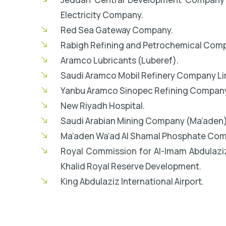
Electricity Company.
Red Sea Gateway Company.
Rabigh Refining and Petrochemical Comp
Aramco Lubricants (Luberef).
Saudi Aramco Mobil Refinery Company Li
Yanbu Aramco Sinopec Refining Company
New Riyadh Hospital.
Saudi Arabian Mining Company (Ma’aden)
Ma’aden Wa’ad Al Shamal Phosphate Com
Royal Commission for Al-Imam Abdulaz
Khalid Royal Reserve Development.
King Abdulaziz International Airport.