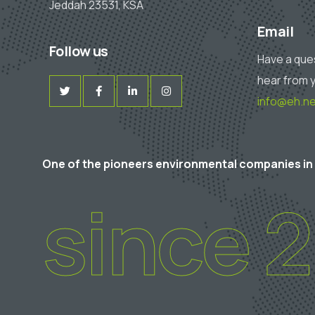
Jeddah 23531, KSA
Email
Follow us
Have a que
hear from 
info@eh.ne
One of the pioneers environmental companies in
since 