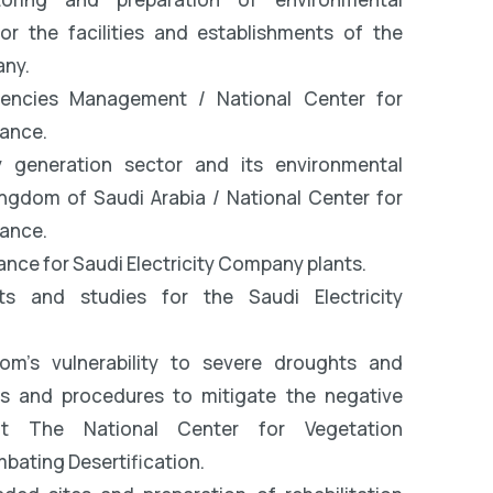
r the facilities and establishments of the
any.
gencies Management / National Center for
ance.
y generation sector and its environmental
ingdom of Saudi Arabia / National Center for
ance.
nce for Saudi Electricity Company plants.
ts and studies for the Saudi Electricity
om’s vulnerability to severe droughts and
es and procedures to mitigate the negative
t The National Center for Vegetation
ating Desertification.