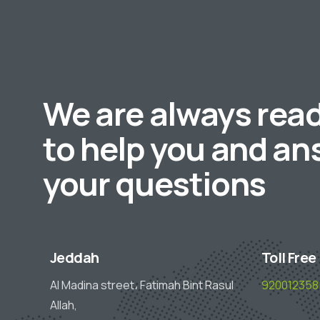
We are always rea
to help you and an
your questions
Jeddah
Toll Free
Al Madina street، Fatimah Bint Rasul
920012358
Allah,