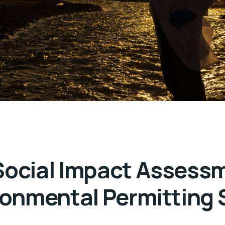
Social Impact Assess
ronmental Permitting 