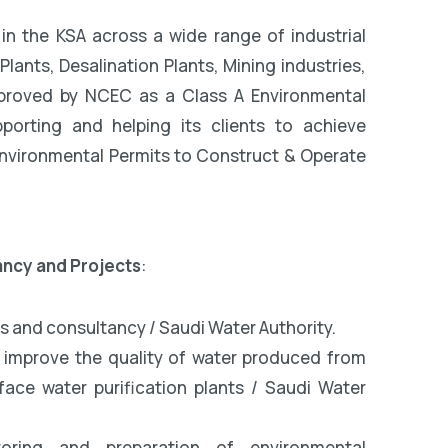
in the KSA across a wide range of industrial
ants, Desalination Plants, Mining industries,
approved by NCEC as a Class A Environmental
orting and helping its clients to achieve
 Environmental Permits to Construct & Operate
ancy and Projects
:
s and consultancy / Saudi Water Authority.
o improve the quality of water produced from
ace water purification plants / Saudi Water
toring and preparation of environmental