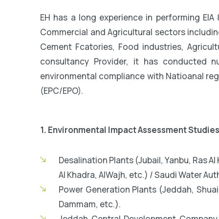
EH has a long experience in performing EIA 
Commercial and Agricultural sectors includin
Cement Fcatories, Food industries, Agricul
consultancy Provider, it has conducted n
environmental compliance with Natioanal regu
(EPC/EPO).
1. Environmental Impact Assessment Studies
Desalination Plants (Jubail, Yanbu, Ras A
Al Khadra, AlWajh, etc.) / Saudi Water Auth
Power Generation Plants (Jeddah, Shuai
Dammam, etc.).
Jeddah Central Development Company 