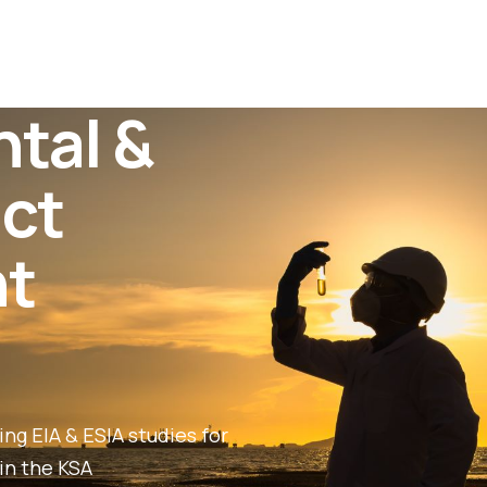
tal &
act
t
ng EIA & ESIA studies for
in the KSA