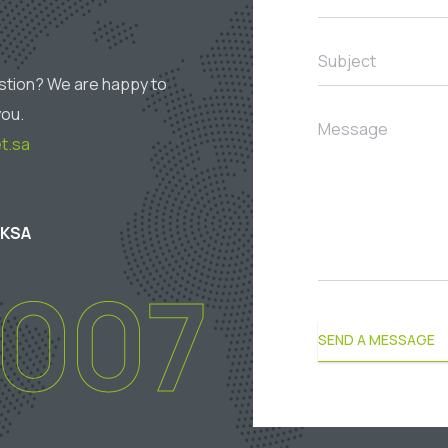
Subject
stion? We are happy to
you.
Message
t.sa
 KSA
2007
SEND A MESSAGE