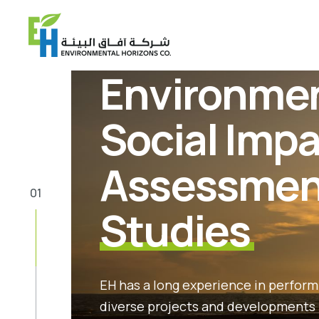
Environmen
Social Imp
Assessmen
01
Studies
EH has a long experience in performi
diverse projects and developments 