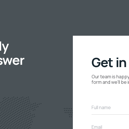
dy
swer
Get in
Our team is happy 
form and we'll be 
Full name
Email