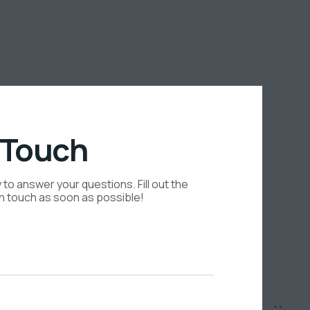
 Touch
to answer your questions. Fill out the
in touch as soon as possible!