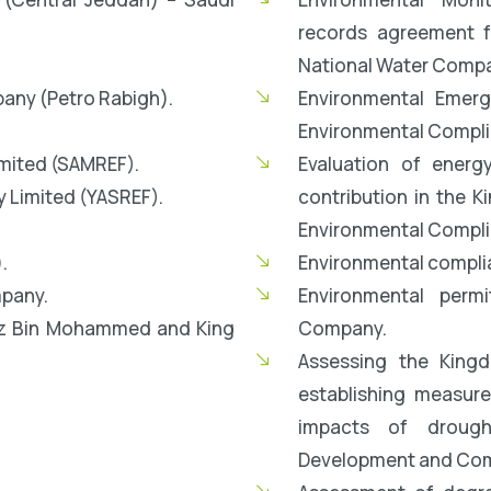
records agreement fo
National Water Comp
any (Petro Rabigh).
Environmental Emer
Environmental Compli
mited (SAMREF).
Evaluation of energ
 Limited (YASREF).
contribution in the K
Environmental Compli
.
Environmental complia
pany.
Environmental permi
iz Bin Mohammed and King
Company.
Assessing the Kingd
establishing measur
impacts of drough
Development and Comb