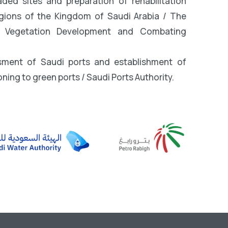
ed sites and preparation of rehabilitation
egions of the Kingdom of Saudi Arabia / The
r Vegetation Development and Combating
sment of Saudi ports and establishment of
oning to green ports / Saudi Ports Authority.