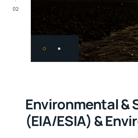
02
Environmental & 
(EIA/ESIA) & Envi