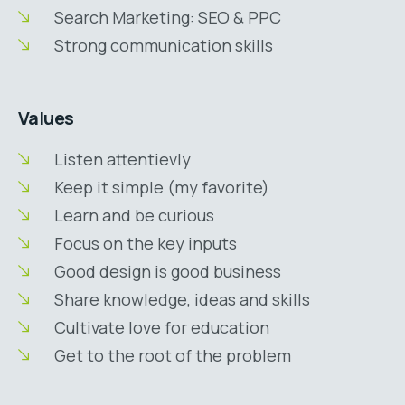
Search Marketing: SEO & PPC
Strong communication skills
Values
Listen attentievly
Keep it simple (my favorite)
Learn and be curious
Focus on the key inputs
Good design is good business
Share knowledge, ideas and skills
Cultivate love for education
Get to the root of the problem