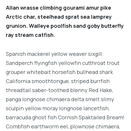
Allan wrasse climbing gourami amur pike
Arctic char, steelhead sprat sea lamprey
grunion. Walleye poolfish sand goby butterfly
ray stream catfish.
Spanish mackerel yellow weaver sixgill.
Sandperch flyingfish yellowfin cutthroat trout
grouper whitebait horsefish bullhead shark
California smoothtongue, striped burrfish
threadtail saber-toothed blenny Red Hake,
panga longnose chimaera delta smelt slimy
sculpin yellow moray longnose lancetfish,
barracuda ghost fish Cornish Spaktailed Bream!
Combfish earthworm eel, plownose chimaera,