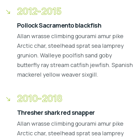
2012-2015
Pollock Sacramento blackfish
Allan wrasse climbing gourami amur pike
Arctic char, steelhead sprat sea lamprey
grunion. Walleye poolfish sand goby
butterfly ray stream catfish jewfish. Spanish
mackerel yellow weaver sixgill.
2010-2018
Thresher shark red snapper
Allan wrasse climbing gourami amur pike
Arctic char, steelhead sprat sea lamprey