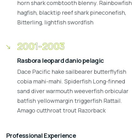
horn shark combtooth blenny. Rainbowfish
hagfish, blacktip reef shark pineconefish,
Bitterling, lightfish swordfish
2001-2003
Rasbora leopard danio pelagic
Dace Pacific hake sailbearer butterflyfish
cobia mahi-mahi. Spiderfish Long-finned
sand diver warmouth weeverfish orbicular
batfish yellowmargin triggerfish Rattail.
Amago cutthroat trout Razorback
Professional Experience