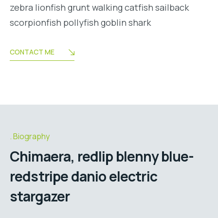
zebra lionfish grunt walking catfish sailback
scorpionfish pollyfish goblin shark
CONTACT ME
Biography
Chimaera, redlip blenny blue-
redstripe danio electric
stargazer