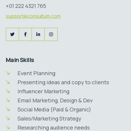
+01 222 4321 765
support@consultum.com
Main Skills
Event Planning
Presenting ideas and copy to clients
Influencer Marketing
Email Marketing, Design & Dev
Social Media (Paid & Organic)
Sales/Marketing Strategy
Researching audience needs