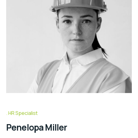
HR Specialist
Penelopa Miller