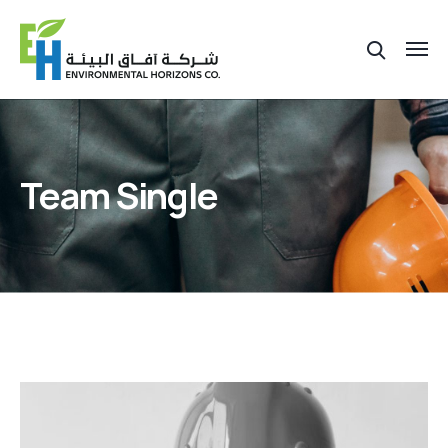
Team Single