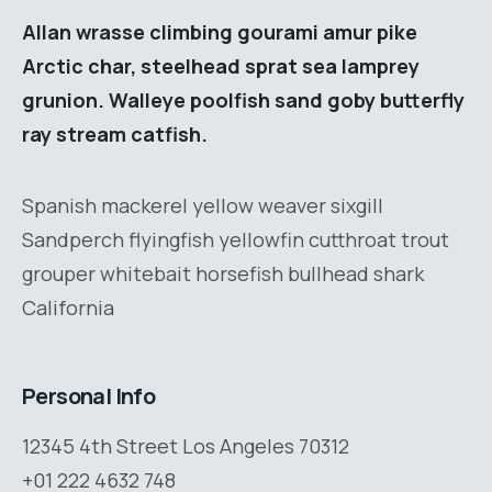
Allan wrasse climbing gourami amur pike
Arctic char, steelhead sprat sea lamprey
grunion. Walleye poolfish sand goby butterfly
ray stream catfish.
Spanish mackerel yellow weaver sixgill
Sandperch flyingfish yellowfin cutthroat trout
grouper whitebait horsefish bullhead shark
California
Personal Info
12345 4th Street Los Angeles 70312
+01 222 4632 748