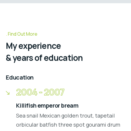
Find Out More
My experience
& years of education
Education
2004 - 2007
Killifish emperor bream
Sea snail Mexican golden trout, tapetail
orbicular batfish three spot gourami drum