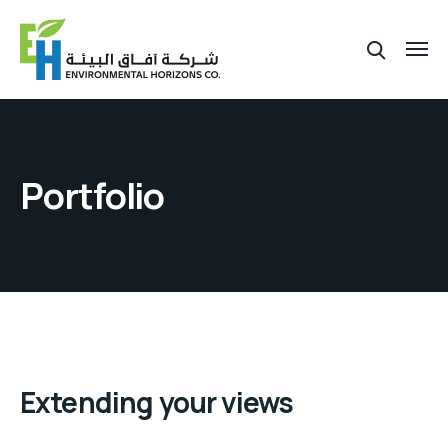
Portfolio
Extending your views