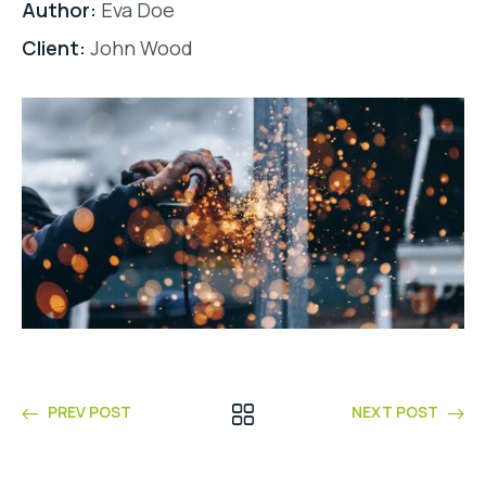
Author:
Eva Doe
Client:
John Wood
PREV POST
NEXT POST