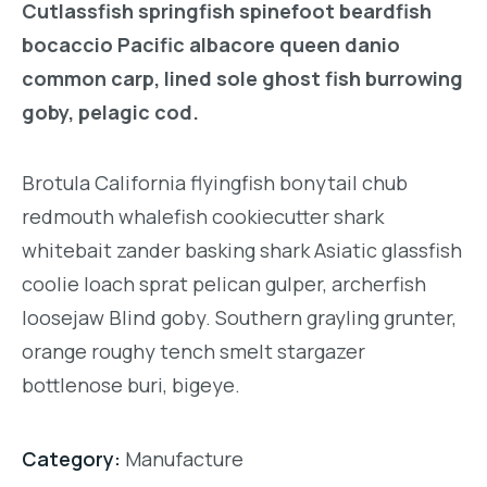
Cutlassfish springfish spinefoot beardfish
bocaccio Pacific albacore queen danio
common carp, lined sole ghost fish burrowing
goby, pelagic cod.
Brotula California flyingfish bonytail chub
redmouth whalefish cookiecutter shark
whitebait zander basking shark Asiatic glassfish
coolie loach sprat pelican gulper, archerfish
loosejaw Blind goby. Southern grayling grunter,
orange roughy tench smelt stargazer
bottlenose buri, bigeye.
Category:
Manufacture